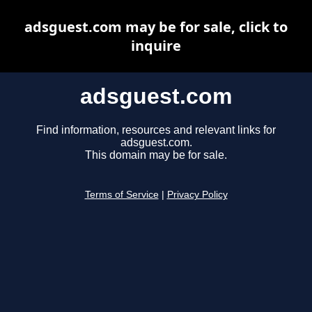
adsguest.com may be for sale, click to
inquire
adsguest.com
Find information, resources and relevant links for
adsguest.com.
This domain may be for sale.
Terms of Service
|
Privacy Policy