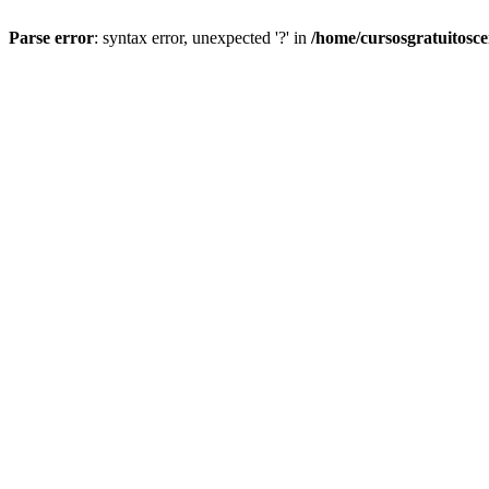
Parse error
: syntax error, unexpected '?' in
/home/cursosgratuitosc