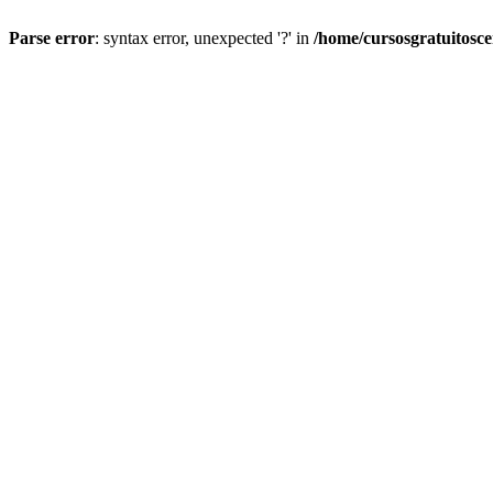
Parse error
: syntax error, unexpected '?' in
/home/cursosgratuitosc