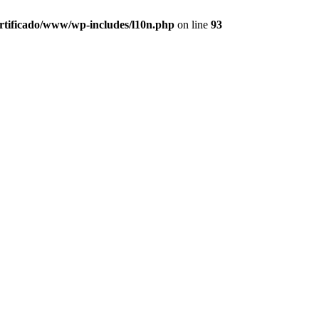
ertificado/www/wp-includes/l10n.php
on line
93