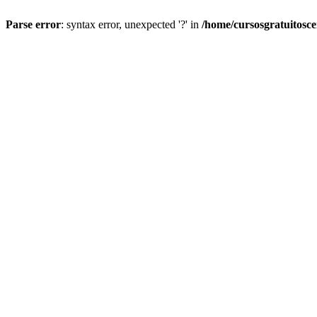
Parse error
: syntax error, unexpected '?' in
/home/cursosgratuitosc