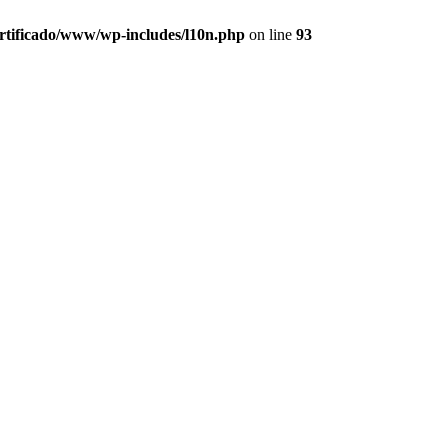
ertificado/www/wp-includes/l10n.php
on line
93