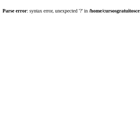
Parse error
: syntax error, unexpected '?' in
/home/cursosgratuitosc