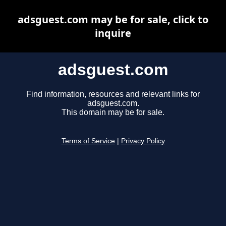
adsguest.com may be for sale, click to
inquire
adsguest.com
Find information, resources and relevant links for
adsguest.com.
This domain may be for sale.
Terms of Service
|
Privacy Policy