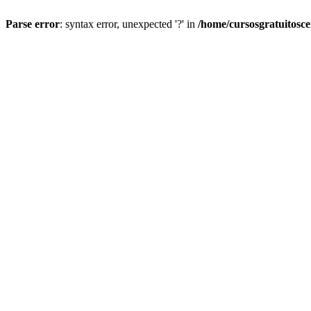
Parse error
: syntax error, unexpected '?' in
/home/cursosgratuitosc