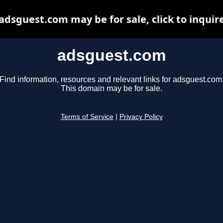
adsguest.com may be for sale, click to inquir
adsguest.com
Find information, resources and relevant links for adsguest.com
This domain may be for sale.
Terms of Service
|
Privacy Policy