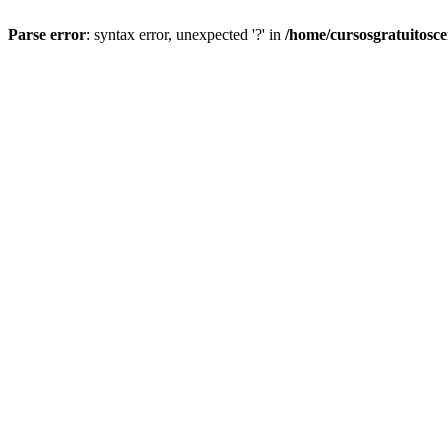
Parse error
: syntax error, unexpected '?' in
/home/cursosgratuitosc