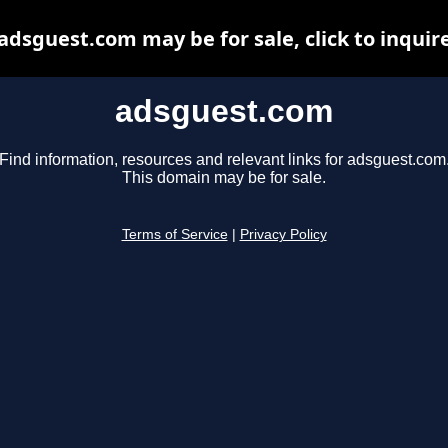
adsguest.com may be for sale, click to inquir
adsguest.com
Find information, resources and relevant links for adsguest.com
This domain may be for sale.
Terms of Service
|
Privacy Policy