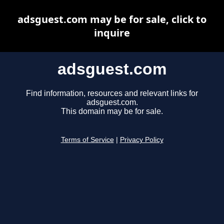
adsguest.com may be for sale, click to
inquire
adsguest.com
Find information, resources and relevant links for
adsguest.com.
This domain may be for sale.
Terms of Service
|
Privacy Policy