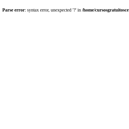
Parse error
: syntax error, unexpected '?' in
/home/cursosgratuitosc