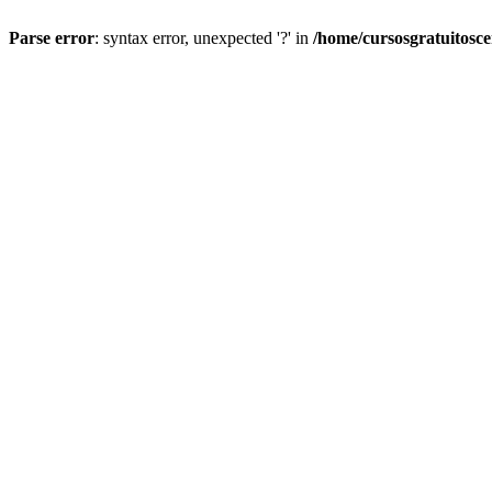
Parse error
: syntax error, unexpected '?' in
/home/cursosgratuitosc