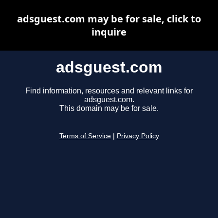
adsguest.com may be for sale, click to
inquire
adsguest.com
Find information, resources and relevant links for
adsguest.com.
This domain may be for sale.
Terms of Service
|
Privacy Policy