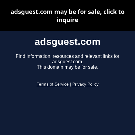
adsguest.com may be for sale, click to
inquire
adsguest.com
Find information, resources and relevant links for
adsguest.com.
This domain may be for sale.
Terms of Service
|
Privacy Policy