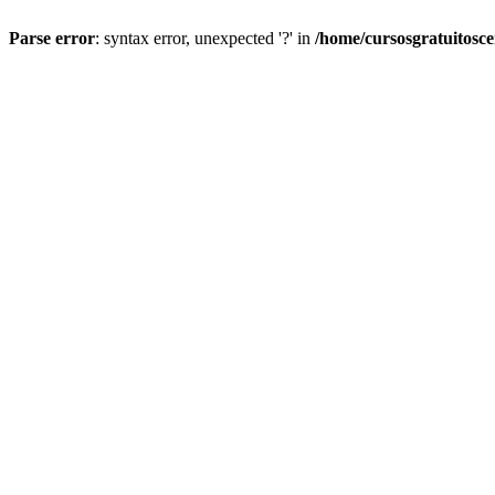
Parse error
: syntax error, unexpected '?' in
/home/cursosgratuitosc