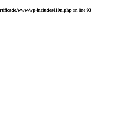
ertificado/www/wp-includes/l10n.php
on line
93