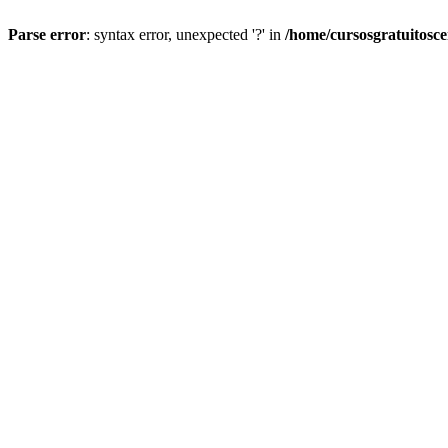
Parse error
: syntax error, unexpected '?' in
/home/cursosgratuitosc