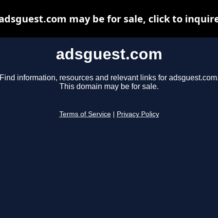
adsguest.com may be for sale, click to inquir
adsguest.com
Find information, resources and relevant links for adsguest.com
This domain may be for sale.
Terms of Service
|
Privacy Policy