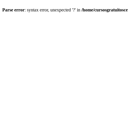
Parse error
: syntax error, unexpected '?' in
/home/cursosgratuitosc