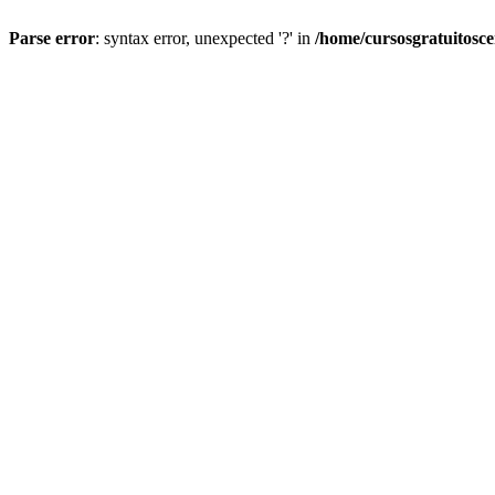
Parse error
: syntax error, unexpected '?' in
/home/cursosgratuitosc