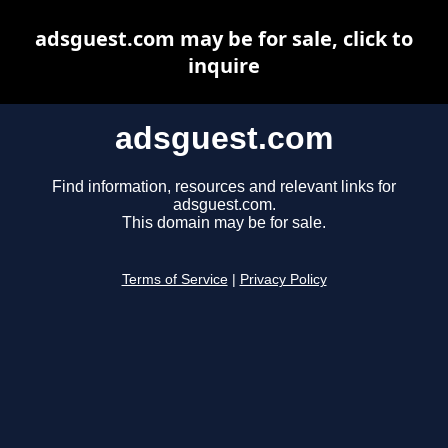
adsguest.com may be for sale, click to
inquire
adsguest.com
Find information, resources and relevant links for
adsguest.com.
This domain may be for sale.
Terms of Service
|
Privacy Policy