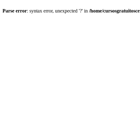
Parse error
: syntax error, unexpected '?' in
/home/cursosgratuitosc