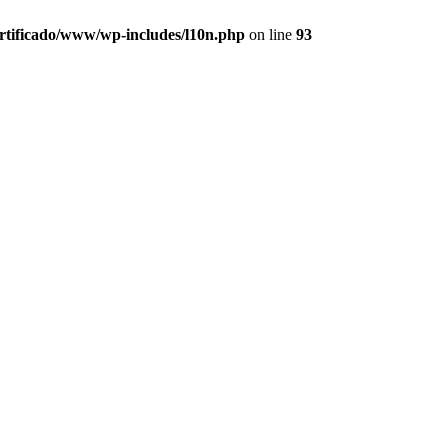
ertificado/www/wp-includes/l10n.php
on line
93