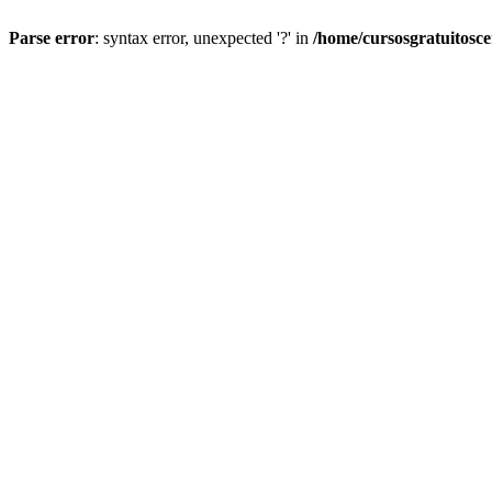
Parse error
: syntax error, unexpected '?' in
/home/cursosgratuitosc