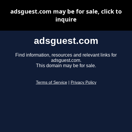
adsguest.com may be for sale, click to
inquire
adsguest.com
Find information, resources and relevant links for
adsguest.com.
This domain may be for sale.
Terms of Service
|
Privacy Policy