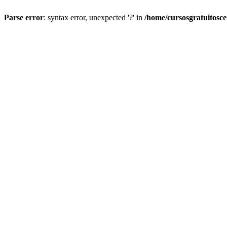
Parse error
: syntax error, unexpected '?' in
/home/cursosgratuitosc