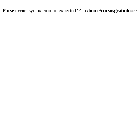
Parse error
: syntax error, unexpected '?' in
/home/cursosgratuitosc