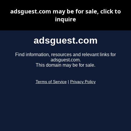
adsguest.com may be for sale, click to
inquire
adsguest.com
Find information, resources and relevant links for
adsguest.com.
This domain may be for sale.
Terms of Service
|
Privacy Policy