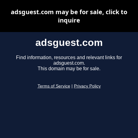
adsguest.com may be for sale, click to
inquire
adsguest.com
Find information, resources and relevant links for
adsguest.com.
This domain may be for sale.
Terms of Service
|
Privacy Policy