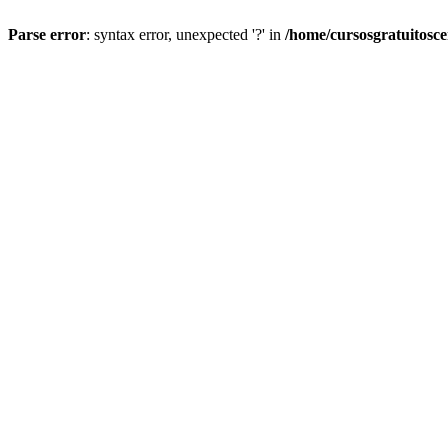
Parse error
: syntax error, unexpected '?' in
/home/cursosgratuitosc