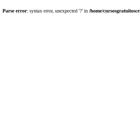
Parse error
: syntax error, unexpected '?' in
/home/cursosgratuitosc