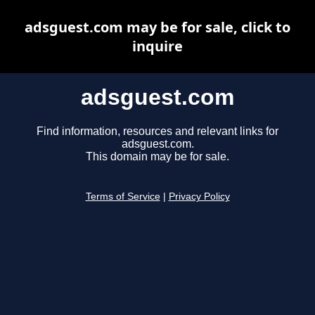
adsguest.com may be for sale, click to
inquire
adsguest.com
Find information, resources and relevant links for
adsguest.com.
This domain may be for sale.
Terms of Service
|
Privacy Policy