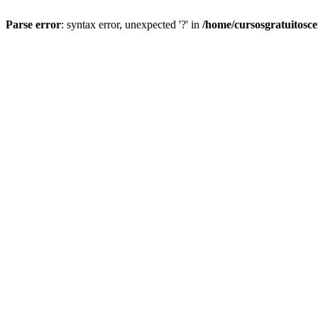
Parse error
: syntax error, unexpected '?' in
/home/cursosgratuitosc