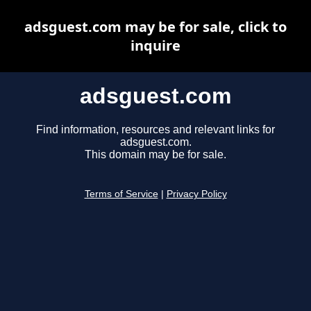
adsguest.com may be for sale, click to
inquire
adsguest.com
Find information, resources and relevant links for
adsguest.com.
This domain may be for sale.
Terms of Service
|
Privacy Policy