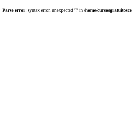
Parse error
: syntax error, unexpected '?' in
/home/cursosgratuitosc