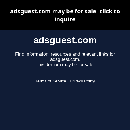
adsguest.com may be for sale, click to
inquire
adsguest.com
Find information, resources and relevant links for
adsguest.com.
This domain may be for sale.
Terms of Service
|
Privacy Policy