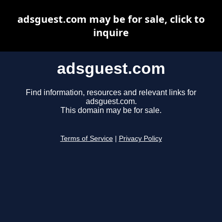
adsguest.com may be for sale, click to
inquire
adsguest.com
Find information, resources and relevant links for
adsguest.com.
This domain may be for sale.
Terms of Service
|
Privacy Policy