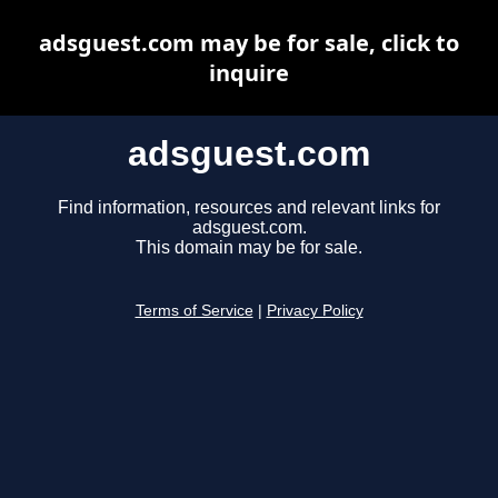
adsguest.com may be for sale, click to
inquire
adsguest.com
Find information, resources and relevant links for
adsguest.com.
This domain may be for sale.
Terms of Service
|
Privacy Policy