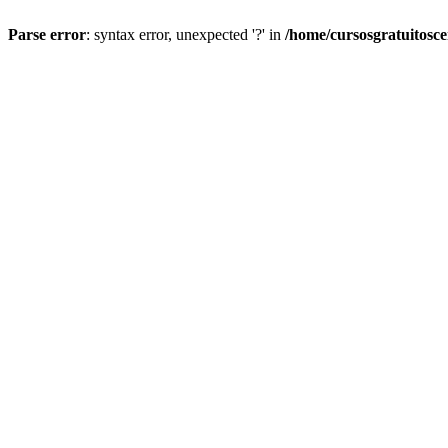
Parse error
: syntax error, unexpected '?' in
/home/cursosgratuitosc