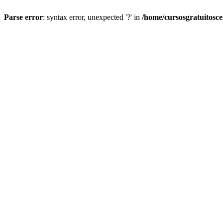
Parse error
: syntax error, unexpected '?' in
/home/cursosgratuitosc