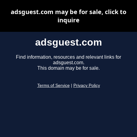
adsguest.com may be for sale, click to
inquire
adsguest.com
Find information, resources and relevant links for
adsguest.com.
This domain may be for sale.
Terms of Service
|
Privacy Policy