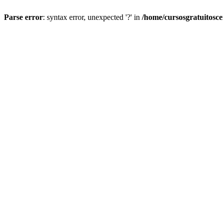
Parse error
: syntax error, unexpected '?' in
/home/cursosgratuitosc