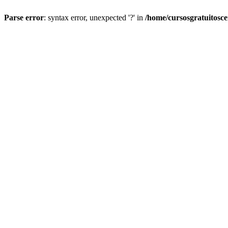
Parse error
: syntax error, unexpected '?' in
/home/cursosgratuitosc