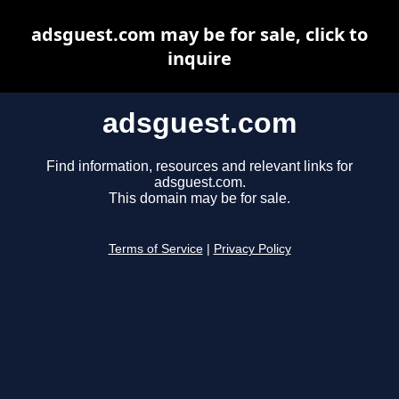
adsguest.com may be for sale, click to
inquire
adsguest.com
Find information, resources and relevant links for
adsguest.com.
This domain may be for sale.
Terms of Service
|
Privacy Policy