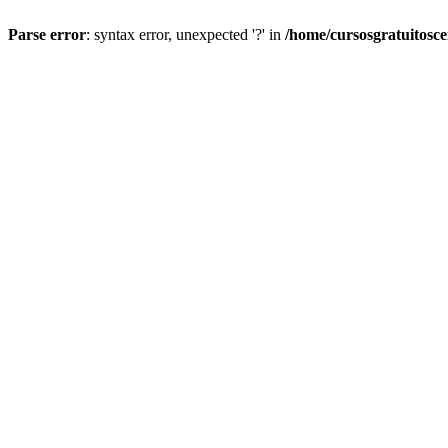
Parse error
: syntax error, unexpected '?' in
/home/cursosgratuitosc