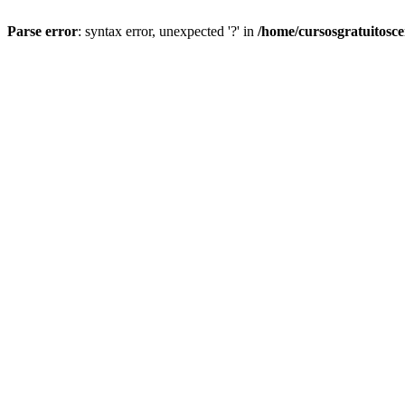
Parse error
: syntax error, unexpected '?' in
/home/cursosgratuitosc