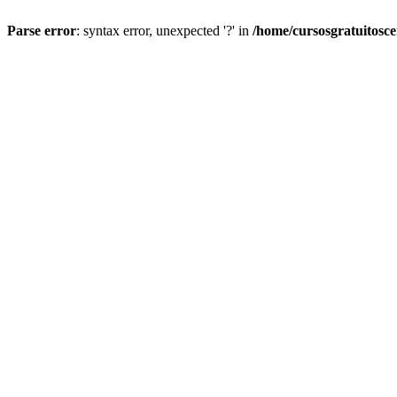
Parse error
: syntax error, unexpected '?' in
/home/cursosgratuitosc