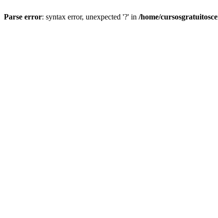
Parse error
: syntax error, unexpected '?' in
/home/cursosgratuitosc