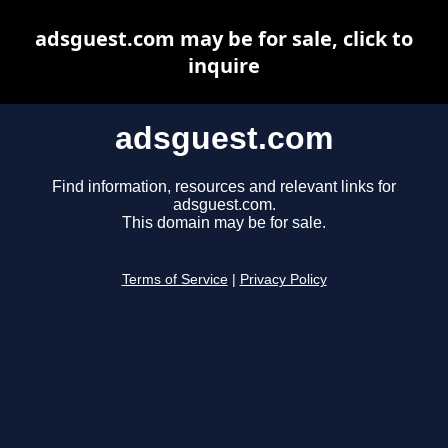
adsguest.com may be for sale, click to
inquire
adsguest.com
Find information, resources and relevant links for
adsguest.com.
This domain may be for sale.
Terms of Service
|
Privacy Policy