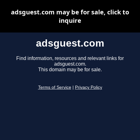
adsguest.com may be for sale, click to
inquire
adsguest.com
Find information, resources and relevant links for
adsguest.com.
This domain may be for sale.
Terms of Service
|
Privacy Policy