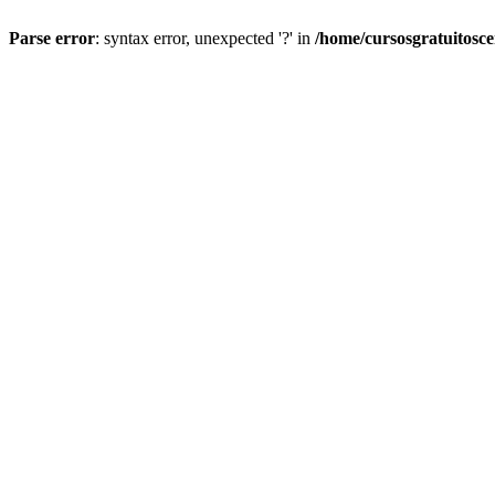
Parse error
: syntax error, unexpected '?' in
/home/cursosgratuitosc